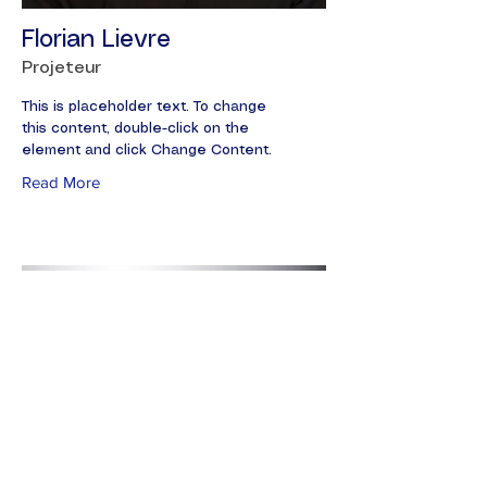
Florian Lievre
Projeteur
This is placeholder text. To change
this content, double-click on the
element and click Change Content.
Read More