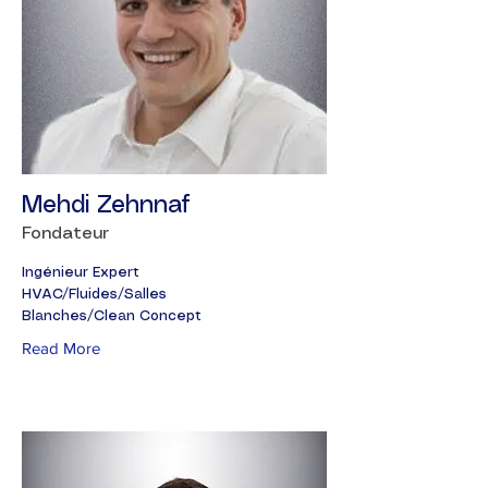
Mehdi Zehnnaf
Fondateur
Ingénieur Expert
HVAC/Fluides/Salles
Blanches/Clean Concept
Read More