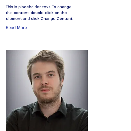
This is placeholder text. To change
this content, double-click on the
element and click Change Content.
Read More