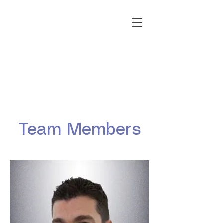
Team Members