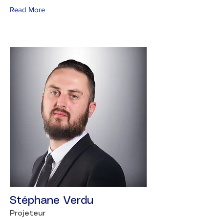
Read More
Stéphane Verdu
Projeteur