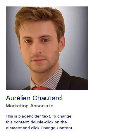
Aurélien Chautard
Marketing Associate
This is placeholder text. To change
this content, double-click on the
element and click Change Content.