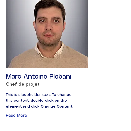
Marc Antoine Plebani
Chef de projet
This is placeholder text. To change
this content, double-click on the
element and click Change Content.
Read More