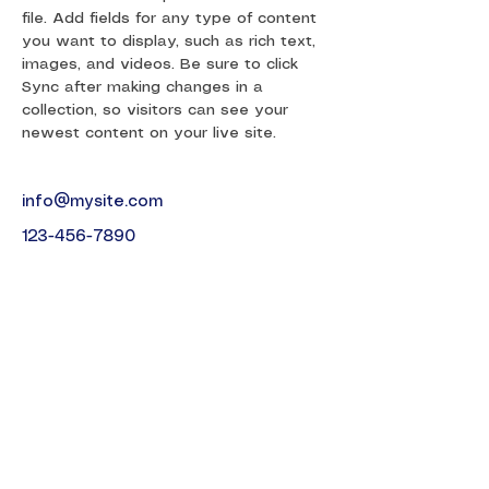
file. Add fields for any type of content 
you want to display, such as rich text, 
images, and videos. Be sure to click 
Sync after making changes in a 
collection, so visitors can see your 
newest content on your live site. 
info@mysite.com
123-456-7890
HORAIRES
Lun - Ven
7h30 - 18h30
ADDRESS
OXY Ingénierie Sàrl