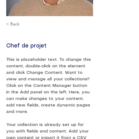
< Back
Marc Antoine Plebani
Chef de projet
This is placeholder text. To change this 
content, double-click on the element 
and click Change Content. Want to 
view and manage all your collections? 
Click on the Content Manager button 
in the Add panel on the left. Here, you 
can make changes to your content, 
add new fields, create dynamic pages 
and more.
Your collection is already set up for 
you with fields and content. Add your 
own content or import it from a CSV 